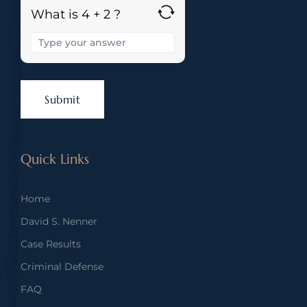
What is 4 + 2 ?
Quick Links
Home
David S. Nenner
Case Results
Criminal Defense
FAQ