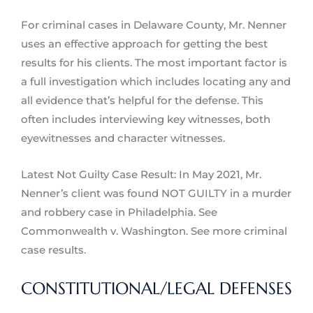
For criminal cases in Delaware County, Mr. Nenner
uses an effective approach for getting the best
results for his clients. The most important factor is
a full investigation which includes locating any and
all evidence that’s helpful for the defense. This
often includes interviewing key witnesses, both
eyewitnesses and character witnesses.
Latest Not Guilty Case Result: In May 2021, Mr.
Nenner’s client was found NOT GUILTY in a murder
and robbery case in Philadelphia. See
Commonwealth v. Washington. See more criminal
case results.
CONSTITUTIONAL/LEGAL DEFENSES