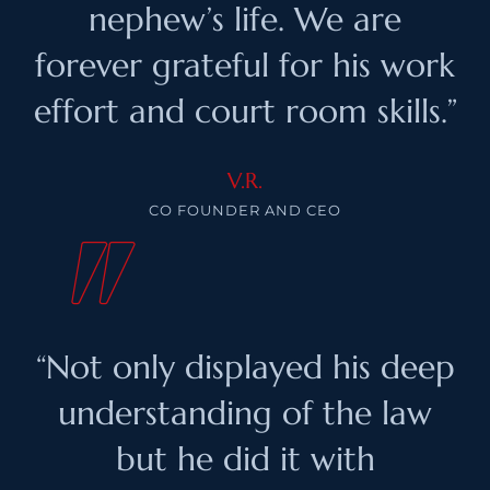
nephew’s life. We are
forever grateful for his work
effort and court room skills.”
V.R.
CO FOUNDER AND CEO
“Not only displayed his deep
understanding of the law
but he did it with