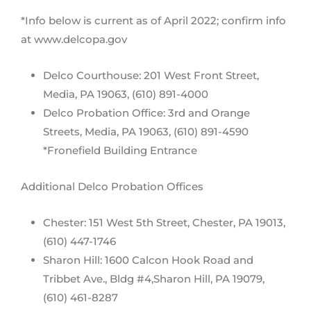
*Info below is current as of April 2022; confirm info
at www.delcopa.gov
Delco Courthouse: 201 West Front Street,
Media, PA 19063, (610) 891-4000
Delco Probation Office: 3rd and Orange
Streets, Media, PA 19063, (610) 891-4590
*Fronefield Building Entrance
Additional Delco Probation Offices
Chester: 151 West 5th Street, Chester, PA 19013,
(610) 447-1746
Sharon Hill: 1600 Calcon Hook Road and
Tribbet Ave., Bldg #4,Sharon Hill, PA 19079,
(610) 461-8287