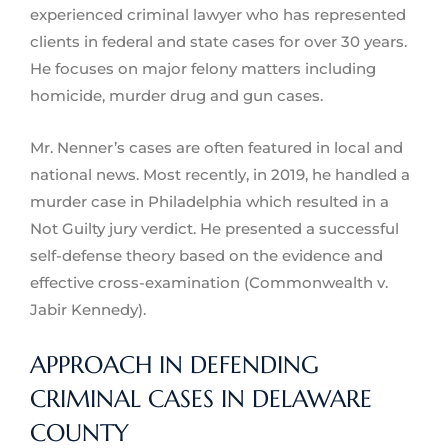
experienced criminal lawyer who has represented
clients in federal and state cases for over 30 years.
He focuses on major felony matters including
homicide, murder drug and gun cases.
Mr. Nenner’s cases are often featured in local and
national news. Most recently, in 2019, he handled a
murder case in Philadelphia which resulted in a
Not Guilty jury verdict. He presented a successful
self-defense theory based on the evidence and
effective cross-examination (Commonwealth v.
Jabir Kennedy).
APPROACH IN DEFENDING
CRIMINAL CASES IN DELAWARE
COUNTY