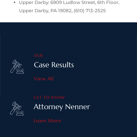
Upper Darby: 6909 Ludlow Street, 6th Floor,
Upper Darby, PA 19082, (610) 713-2525
OUR
Case Results
View All
GET TO KNOW
Attorney Nenner
Learn More