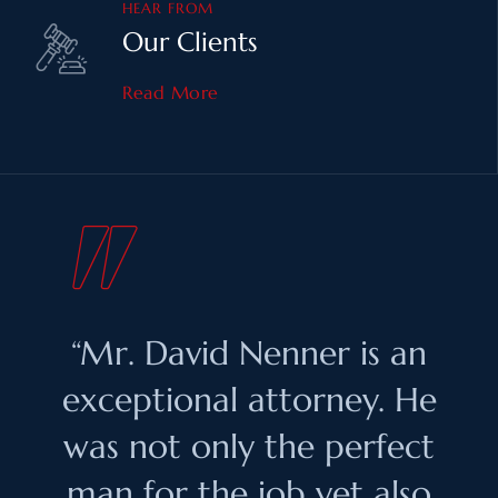
HEAR FROM
Our Clients
Read More
“Mr. David Nenner is an
exceptional attorney. He
was not only the perfect
man for the job yet also