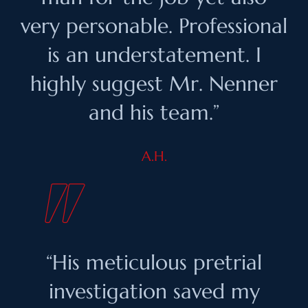
very personable. Professional
is an understatement. I
highly suggest Mr. Nenner
and his team.”
A.H.
“His meticulous pretrial
investigation saved my