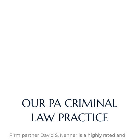
OUR PA CRIMINAL
LAW PRACTICE
Firm partner David S. Nenner is a highly rated and