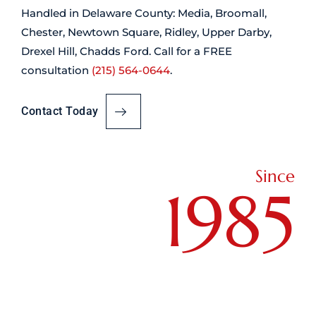
Handled in Delaware County: Media, Broomall,
Chester, Newtown Square, Ridley, Upper Darby,
Drexel Hill, Chadds Ford. Call for a FREE
consultation
(215) 564-0644
.
Contact Today
Since
1985