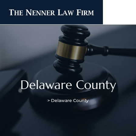
Delaware County
>
Delaware County