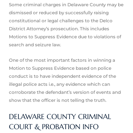
Some criminal charges in Delaware County may be
dismissed or reduced by successfully raising
constitutional or legal challenges to the Delco
District Attorney’s prosecution. This includes
Motions to Suppress Evidence due to violations of
search and seizure law.
One of the most important factors in winning a
Motion to Suppress Evidence based on police
conduct is to have independent evidence of the
illegal police acts i.e., any evidence which can
corroborate the defendant’s version of events and
show that the officer is not telling the truth.
DELAWARE COUNTY CRIMINAL
COURT & PROBATION INFO