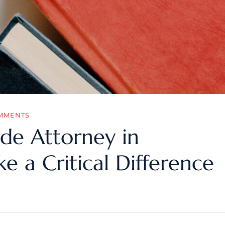
MMENTS
de Attorney in
e a Critical Difference