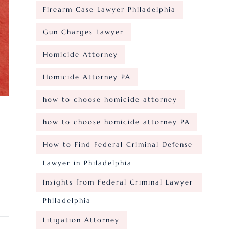
Firearm Case Lawyer Philadelphia
Gun Charges Lawyer
Homicide Attorney
Homicide Attorney PA
how to choose homicide attorney
how to choose homicide attorney PA
How to Find Federal Criminal Defense
Lawyer in Philadelphia
Insights from Federal Criminal Lawyer
Philadelphia
Litigation Attorney