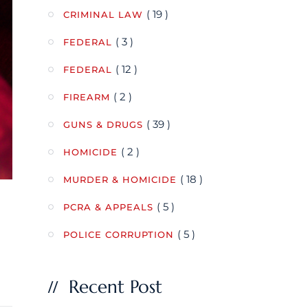
( 19 )
CRIMINAL LAW
( 3 )
FEDERAL
( 12 )
FEDERAL
( 2 )
FIREARM
( 39 )
GUNS & DRUGS
( 2 )
HOMICIDE
( 18 )
MURDER & HOMICIDE
( 5 )
PCRA & APPEALS
( 5 )
POLICE CORRUPTION
Recent Post