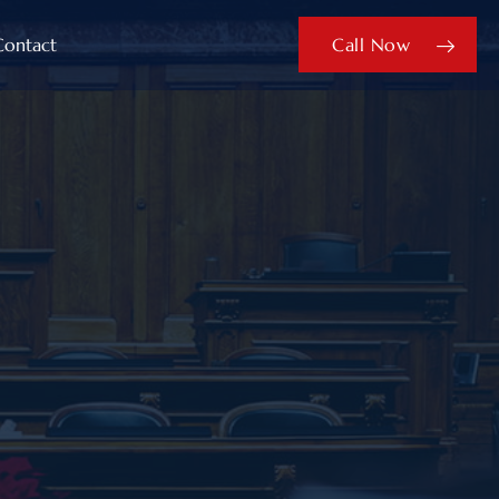
Contact
Call Now