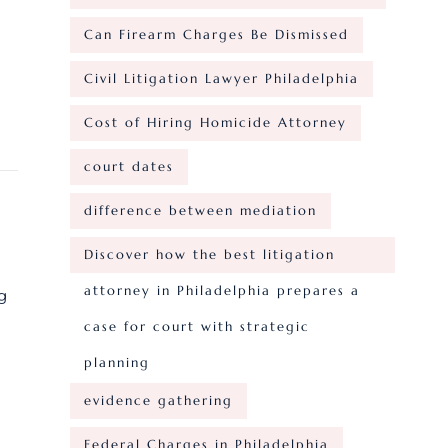
Can Firearm Charges Be Dismissed
Civil Litigation Lawyer Philadelphia
Cost of Hiring Homicide Attorney
court dates
difference between mediation
Discover how the best litigation
attorney in Philadelphia prepares a
g
case for court with strategic
planning
evidence gathering
Federal Charges in Philadelphia