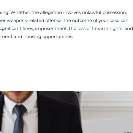
ng. Whether the allegation involves unlawful possession,
ther weapons-related offense, the outcome of your case can
gnificant fines, imprisonment, the loss of firearm rights, and
yment and housing opportunities.