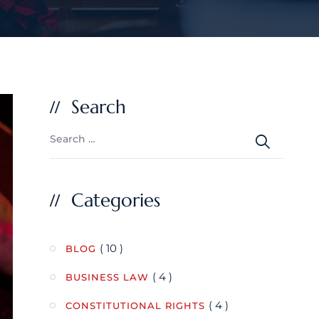
Search
Categories
( 10 )
BLOG
( 4 )
BUSINESS LAW
( 4 )
CONSTITUTIONAL RIGHTS