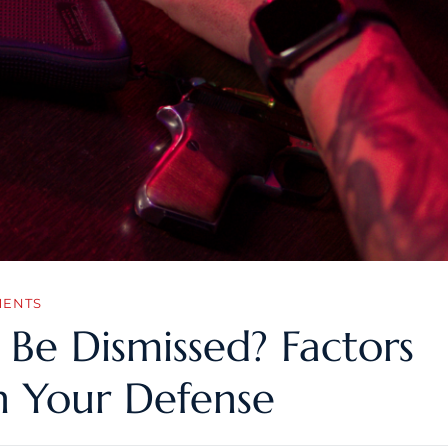
MENTS
Be Dismissed? Factors
n Your Defense