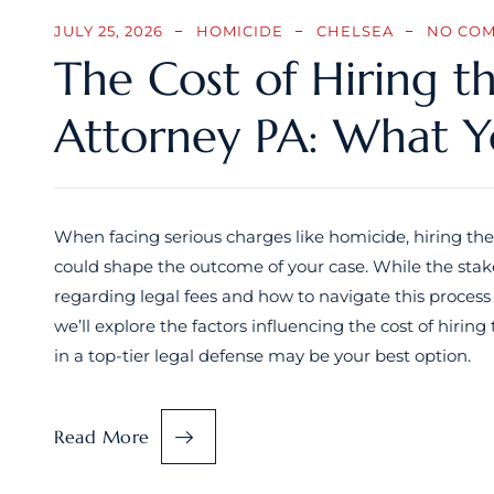
JULY 25, 2026
HOMICIDE
CHELSEA
NO CO
The Cost of Hiring t
Attorney PA: What 
When facing serious charges like homicide, hiring the
could shape the outcome of your case. While the stake
regarding legal fees and how to navigate this process
we’ll explore the factors influencing the cost of hiri
in a top-tier legal defense may be your best option.
Read More