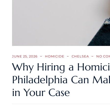
JUNE 25, 2026
HOMICIDE
CHELSEA
NO CO
Why Hiring a Homici
Philadelphia Can Mak
in Your Case