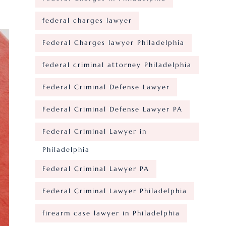
federal charges lawyer
Federal Charges lawyer Philadelphia
federal criminal attorney Philadelphia
Federal Criminal Defense Lawyer
Federal Criminal Defense Lawyer PA
Federal Criminal Lawyer in
Philadelphia
Federal Criminal Lawyer PA
Federal Criminal Lawyer Philadelphia
firearm case lawyer in Philadelphia