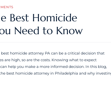
MMENTS
he Best Homicide
You Need to Know
 best homicide attorney PA can be a critical decision that
s are high, so are the costs. Knowing what to expect
 can help you make a more informed decision. In this blog,
ng the best homicide attorney in Philadelphia and why investin