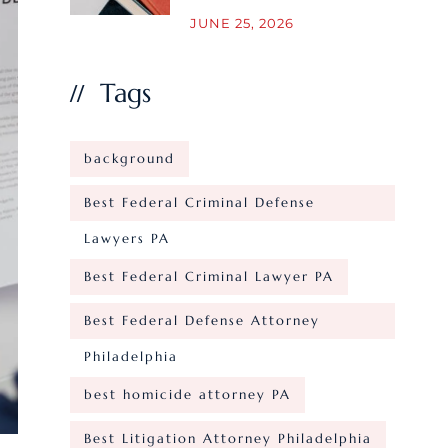
JUNE 25, 2026
Tags
background
Best Federal Criminal Defense
Lawyers PA
Best Federal Criminal Lawyer PA
Best Federal Defense Attorney
Philadelphia
best homicide attorney PA
Best Litigation Attorney Philadelphia