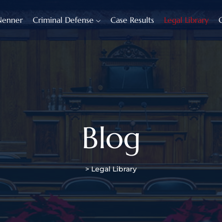
Nenner
Criminal Defense
Case Results
Legal Library
Blog
>
Legal Library