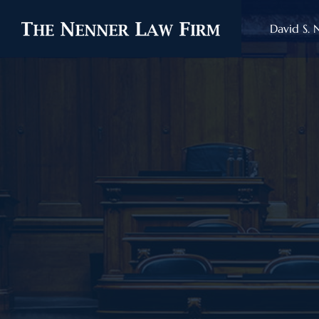
David S. 