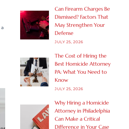
Can Firearm Charges Be
Dismissed? Factors That
May Strengthen Your
 a
Defense
JULY 25, 2026
The Cost of Hiring the
Best Homicide Attorney
PA: What You Need to
Know
JULY 25, 2026
Why Hiring a Homicide
Attorney in Philadelphia
Can Make a Critical
Difference in Your Case