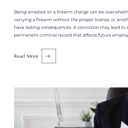
Being arrested on a firearm charge can be overwhelmi
carrying a firearm without the proper license, or ano
have lasting consequences. A conviction may lead to si
permanent criminal record that affects future emplo
Read More