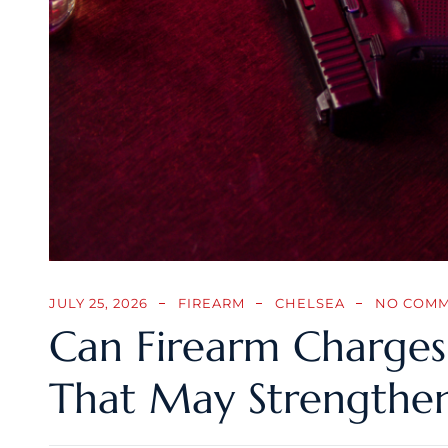
JULY 25, 2026
FIREARM
CHELSEA
NO COM
Can Firearm Charges 
That May Strengthe