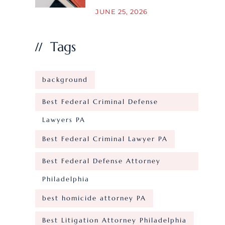
JUNE 25, 2026
Tags
background
Best Federal Criminal Defense
Lawyers PA
Best Federal Criminal Lawyer PA
Best Federal Defense Attorney
Philadelphia
best homicide attorney PA
Best Litigation Attorney Philadelphia