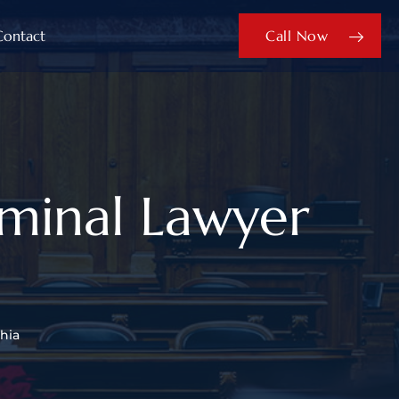
Contact
Call Now
iminal Lawyer
hia