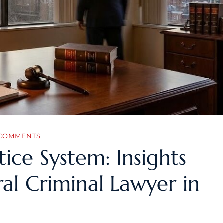
COMMENTS
tice System: Insights
al Criminal Lawyer in