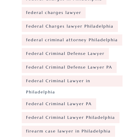
federal charges lawyer
Federal Charges lawyer Philadelphia
federal criminal attorney Philadelphia
Federal Criminal Defense Lawyer
Federal Criminal Defense Lawyer PA
Federal Criminal Lawyer in
Philadelphia
Federal Criminal Lawyer PA
Federal Criminal Lawyer Philadelphia
firearm case lawyer in Philadelphia