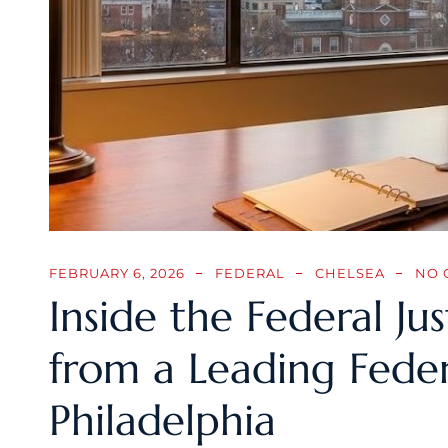
FEBRUARY 6, 2026
FEDERAL
CHELSEA
NO 
Inside the Federal Jus
from a Leading Feder
Philadelphia