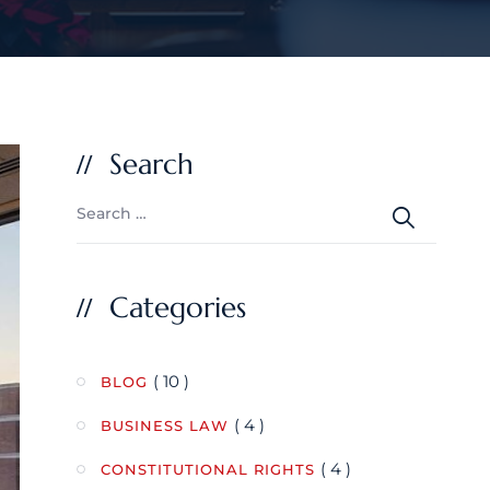
Search
Categories
( 10 )
BLOG
( 4 )
BUSINESS LAW
( 4 )
CONSTITUTIONAL RIGHTS