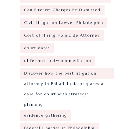
Can Firearm Charges Be Dismissed
Civil Litigation Lawyer Philadelphia
Cost of Hiring Homicide Attorney
court dates
difference between mediation
Discover how the best litigation
attorney in Philadelphia prepares a
case for court with strategic
planning
evidence gathering
Federal Charges in Philadelphia