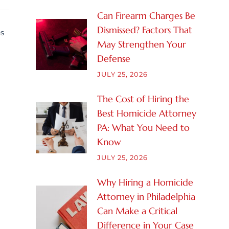
Can Firearm Charges Be
Dismissed? Factors That
es
May Strengthen Your
Defense
JULY 25, 2026
The Cost of Hiring the
Best Homicide Attorney
PA: What You Need to
Know
JULY 25, 2026
Why Hiring a Homicide
Attorney in Philadelphia
Can Make a Critical
Difference in Your Case