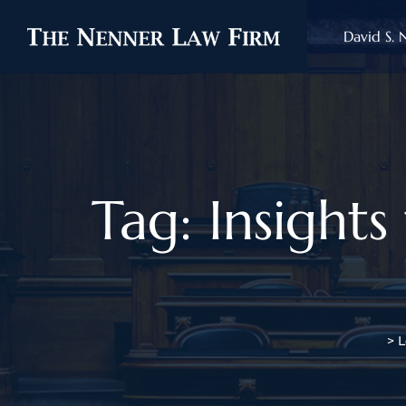
David S. 
Tag: Insight
>
L