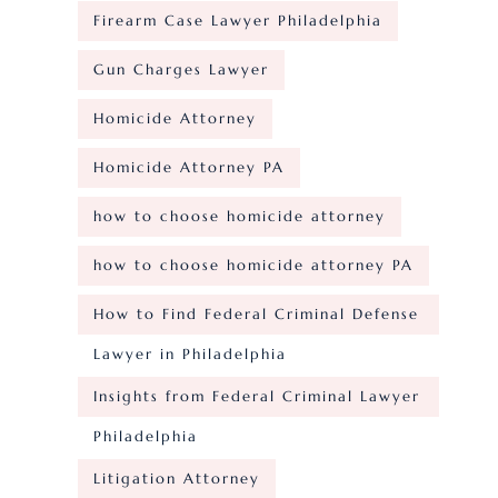
Firearm Case Lawyer Philadelphia
Gun Charges Lawyer
Homicide Attorney
Homicide Attorney PA
how to choose homicide attorney
how to choose homicide attorney PA
How to Find Federal Criminal Defense
Lawyer in Philadelphia
Insights from Federal Criminal Lawyer
Philadelphia
Litigation Attorney