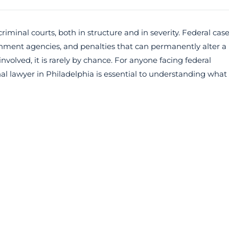
criminal courts, both in structure and in severity. Federal cas
rnment agencies, and penalties that can permanently alter a
olved, it is rarely by chance. For anyone facing federal
al lawyer in Philadelphia is essential to understanding what