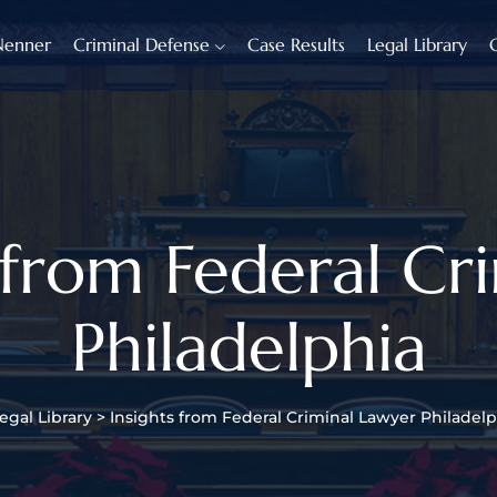
Nenner
Criminal Defense
Case Results
Legal Library
s from Federal Cr
Philadelphia
egal Library
>
Insights from Federal Criminal Lawyer Philadelp