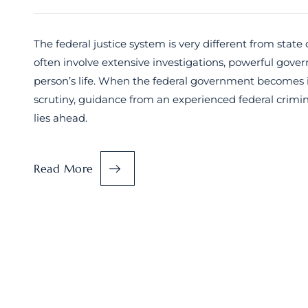
The federal justice system is very different from state 
often involve extensive investigations, powerful gove
person’s life. When the federal government becomes inv
scrutiny, guidance from an experienced federal crimin
lies ahead.
Read More