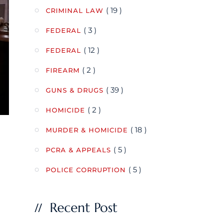
( 19 )
CRIMINAL LAW
( 3 )
FEDERAL
( 12 )
FEDERAL
( 2 )
FIREARM
( 39 )
GUNS & DRUGS
( 2 )
HOMICIDE
( 18 )
MURDER & HOMICIDE
( 5 )
PCRA & APPEALS
( 5 )
POLICE CORRUPTION
Recent Post